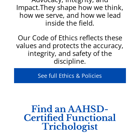
Impact.
They shape how we think,
how we serve, and how we lead
inside the field.
Our Code of Ethics reflects these
values and protects the accuracy,
integrity, and safety of the
discipline.
See full Ethics & Policies
Find an AAHSD-
Certified Functional
Trichologist