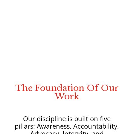
Build recovery strategies:
that restore
the body, because the hair reflects its
condition by applying the Triangle to
Recovery™ with precision and purpose
Develop the competency expected:
The
required standard for today’s practitioner
working at the intersection of hair and
health in a modern, whole-body hair loss
practice.
The Foundation Of Our
Work
Our discipline is built on five
pillars: Awareness, Accountability,
Advocacy, Integrity, and