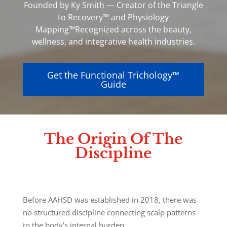
Founded by Ky Smith — Creator of the Triangle
to Recovery™ and Physiology
Mapping™
Recognized across the beauty,
wellness, and integrative health industries.
Get the Functional Trichology™
Guide
The Origin Of The
Discipline
Before AAHSD was established in 2018, there was
no structured discipline connecting scalp patterns
to the body’s internal burden.