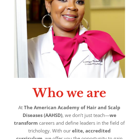
Who we are
At
The American Academy of Hair and Scalp
Diseases (AAHSD)
, we don’t just teach—
we
transform
careers and define leaders in the field of
trichology. With our
elite, accredited
curriculum
, we offer you the opportunity to gain