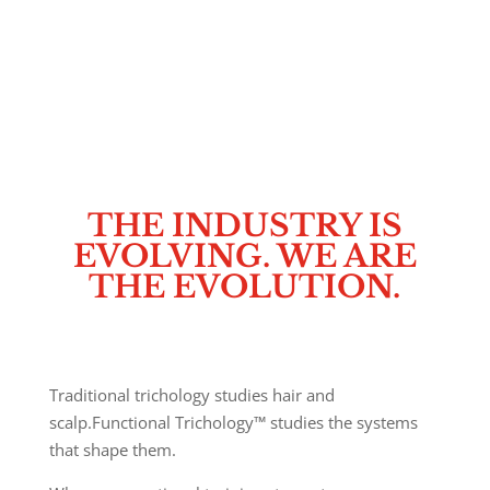
Functional Trichology™ restores the body first,
knowing the hair will follow.
It is a whole-body, clinically informed discipline that
redefines the way hair loss is understood and
addressed.
THE INDUSTRY IS
EVOLVING. WE ARE
THE EVOLUTION.
Traditional trichology studies hair and
scalp.
Functional Trichology™ studies the systems
that shape them.