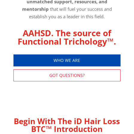
unmatched support, resources, and
mentorship
that will fuel your success and
establish you as a leader in this field.
AAHSD. The source of
Functional Trichology™.
WHO WE ARE
GOT QUESTIONS?
Begin With The iD Hair Loss
BTC™ Introduction