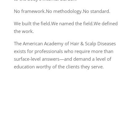
No framework.
No methodology.
No standard.
We built the field.
We named the field.
We defined
the work.
The American Academy of Hair & Scalp Diseases
exists for professionals who require more than
surface-level answers—and demand a level of
education worthy of the clients they serve.