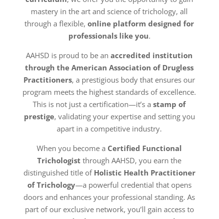
mastery in the art and science of trichology, all
through a flexible,
online platform designed for
professionals like you
.
AAHSD is proud to be an
accredited institution
through the American Association of Drugless
Practitioners
, a prestigious body that ensures our
program meets the highest standards of excellence.
This is not just a certification—it’s a
stamp of
prestige
, validating your expertise and setting you
apart in a competitive industry.
When you become a
Certified Functional
Trichologist
through AAHSD, you earn the
distinguished title of
Holistic Health Practitioner
of Trichology
—a powerful credential that opens
doors and enhances your professional standing. As
part of our exclusive network, you’ll gain access to