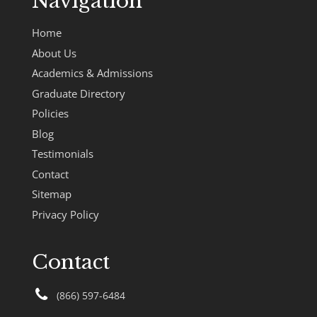
Navigation
Home
About Us
Academics & Admissions
Graduate Directory
Policies
Blog
Testimonials
Contact
Sitemap
Privacy Policy
Contact
(866) 597-6484