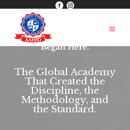
info@aahsd.com
(866) 597-6484
Functional Trichology™
Began Here.
The Global Academy
That Created the
Discipline, the
Methodology, and
the Standard.