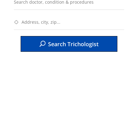
Search Trichologist
Testimonials
“I would encourage others to enroll in
AAHSD if they have a passion and
dedication for the work. You have to be
teachable, make sacrifices, have thick
skin to work through the program and deal
with being pushed beyond what YOU
think you can handle. The program has
empowered me!“