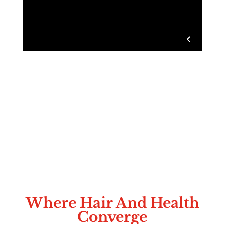
Where Hair And Health
Converge