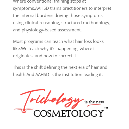
Where conventional training stops at
symptoms,
AAHSD trains practitioners to interpret
the internal burdens driving those symptoms—
using clinical reasoning, structured methodology,
and physiology-based assessment.
Most programs can teach what hair loss looks
like.
We teach why it’s happening, where it
originates, and how to correct it.
This is the shift defining the next era of hair and
health.
And AAHSD is the institution leading it.