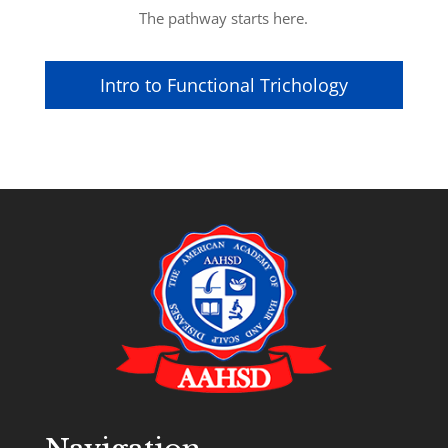
The pathway starts here.
Intro to Functional Trichology