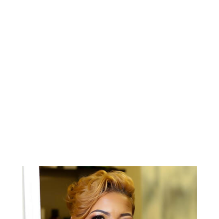
confusion.“
BETSY H.
AAHSD Graduate