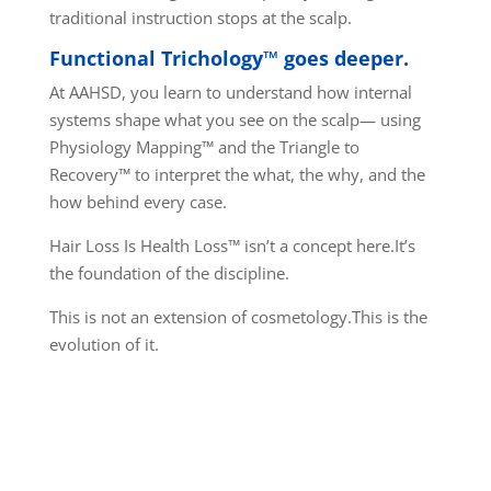
traditional instruction stops at the scalp.
Functional Trichology™ goes deeper.
At AAHSD, you learn to understand how internal
systems shape what you see on the scalp— using
Physiology Mapping™ and the Triangle to
Recovery™ to interpret the what, the why, and the
how behind every case.
Hair Loss Is Health Loss™ isn’t a concept here.
It’s
the foundation of the discipline.
This is not an extension of cosmetology.
This is the
evolution of it.
THIS IS FUNCTIONAL
TRICHOLOGY™