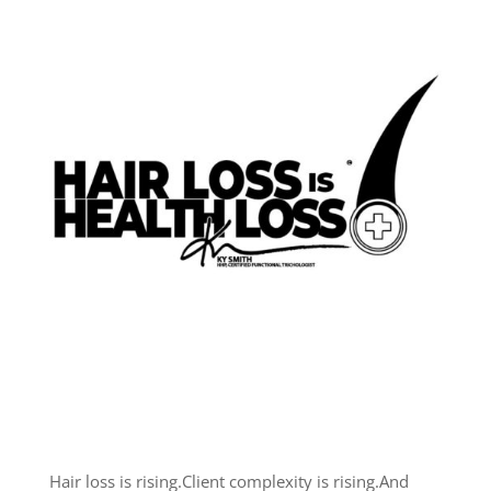
Hair loss is rising.
Client complexity is rising.
And