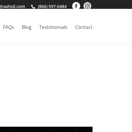
o@aahsd.com
(866) 597-6484
FAQs
Blog
Testimonials
Contact