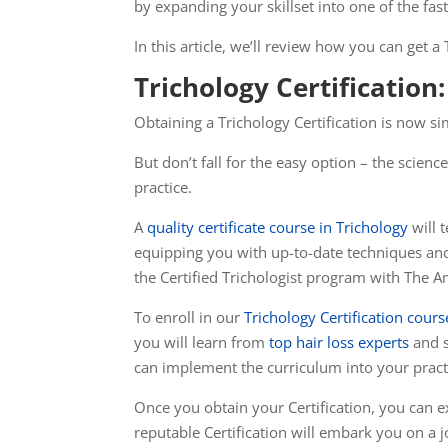
by expanding your skillset into one of the fa
In this article, we’ll review how you can get a
Trichology Certificatio
Obtaining a Trichology Certification is now s
But don’t fall for the easy option – the scien
practice.
A
quality certificate course in Trichology
will 
equipping you with up-to-date techniques and s
the Certified Trichologist program with The A
To enroll in our
Trichology Certification cours
you will learn from
top hair loss experts
and s
can implement the curriculum into your practic
Once you obtain your Certification, you can e
reputable Certification will embark you on a 