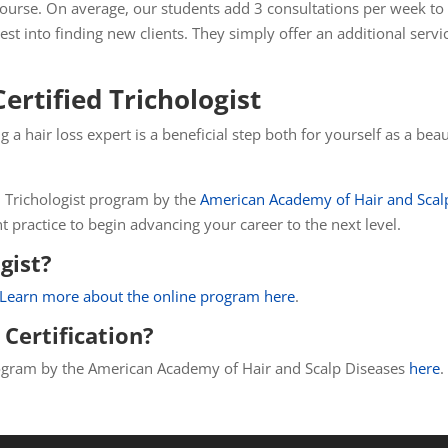
 course. On average, our students add 3 consultations per week to
t into finding new clients. They simply offer an additional servi
rtified Trichologist
g a hair loss expert is a beneficial step both for yourself as a b
ied Trichologist program by the
American Academy of Hair and Scal
nt practice to begin advancing your career to the next level.
gist?
Learn more about the online program here
.
Certification?
 program by the American Academy of Hair and Scalp Diseases
here
.