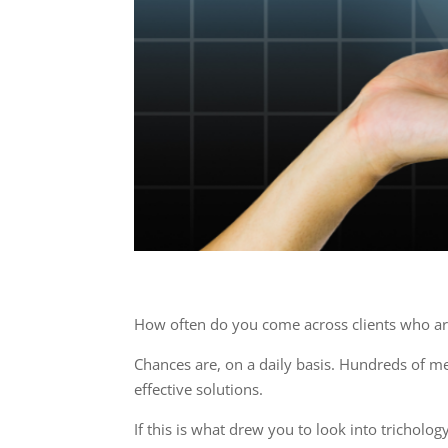
How often do you come across clients who are
Chances are, on a daily basis. Hundreds of m
effective solutions.
If this is what drew you to look into tricholo