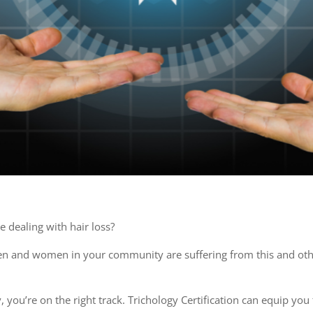
 dealing with hair loss?
en and women in your community are suffering from this and other
gy, you’re on the right track. Trichology Certification can equip y