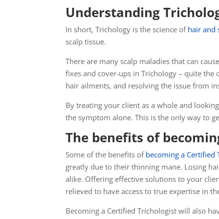
Understanding Tricholo
In short, Trichology is the science of
hair and 
scalp tissue.
There are many scalp maladies that can cause
fixes and cover-ups in Trichology – quite th
hair ailments, and resolving the issue from in
By treating your client as a whole and looking 
the symptom alone. This is the only way to get
The benefits of becoming
Some of the benefits of
becoming a Certified 
greatly due to their thinning mane. Losing ha
alike. Offering effective solutions to your c
relieved
to have access to true expertise in the
Becoming a Certified Trichologist will also h