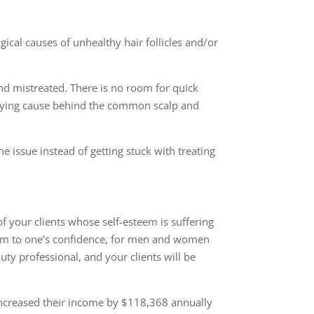
ogical causes of
unhealthy hair follicles and/or
d mistreated. There is no room for quick
erlying cause behind the common scalp and
he issue instead of getting stuck with treating
f your clients whose self-esteem is suffering
 harm to one’s confidence, for men and women
uty professional, and your clients will be
 increased their income by $118,368 annually