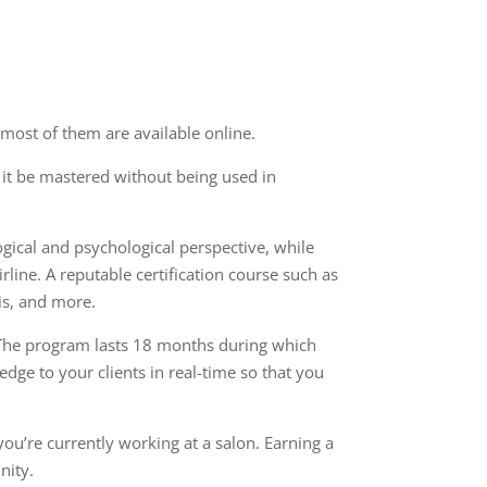
 most of them are available online.
n it be mastered without being used in
ogical
and psychological perspective
, while
line. A reputable certification course such as
is, and more.
 The program lasts 18 months during which
ledge to your clients
in real-time so that you
ou’re currently working at a salon. Earning a
nity.