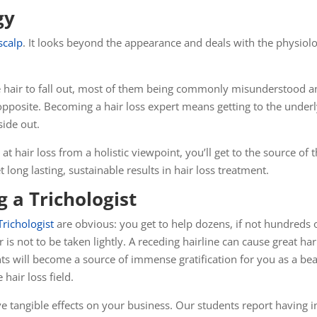
gy
scalp
. It looks beyond the appearance and deals with the physiol
 hair to fall out, most of them being commonly misunderstood an
e opposite. Becoming a hair loss expert means getting to the und
side out.
at hair loss from a holistic viewpoint, you’ll get to the source of t
 long lasting, sustainable results in hair loss treatment.
 a Trichologist
Trichologist
are obvious: you get to help dozens, if not hundreds o
ir is not to be taken lightly. A receding hairline can cause great
lients will become a source of immense
gratification
for you as a bea
 hair loss field.
ave tangible effects on your business. Our students report having