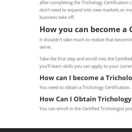
after completing the Trichology Certification
don’t need to expand into new markets or inves
business take off.
How you can become a Ce
It shouldn’t take much to realize that becomin
serve.
Take the first step and enroll into the Certif
you’ll learn skills you can apply to your curre
How can I become a Tricholo
You need to obtain a Trichology Certification.
How Can I Obtain Trichology 
You can enroll in the Certified Trichologist