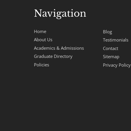
Navigation
Home
Blog
About Us
Testimonials
Academics & Admissions
Contact
Graduate Directory
Sitemap
Policies
Privacy Policy