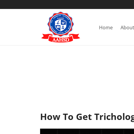
Home
About
How To Get Tricholog