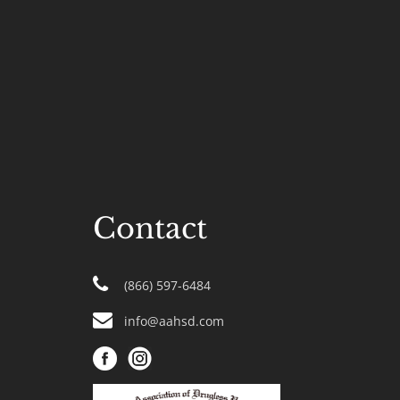
Contact
(866) 597-6484
info@aahsd.com