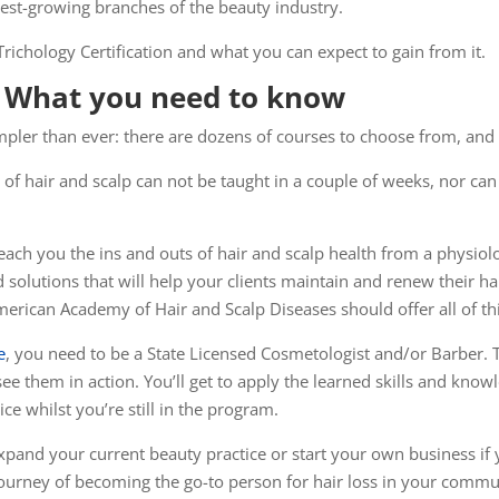
stest-growing branches of the beauty industry.
 Trichology Certification and what you can expect to gain from it.
n: What you need to know
impler than ever: there are dozens of courses to choose from, and
ce of hair and scalp can not be taught in a couple of weeks, nor ca
teach you the ins and outs of hair and scalp health from a physiol
olutions that will help your clients maintain and renew their hair
merican Academy of Hair and Scalp Diseases should offer all of th
e
, you need to be a State Licensed Cosmetologist and/or Barber.
ee them in action. You’ll get to apply the learned skills and know
e whilst you’re still in the program.
xpand your current beauty practice or start your own business if y
journey of becoming the go-to person for hair loss in your commu