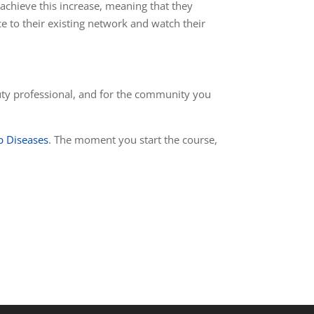
 achieve this increase, meaning that they
ce to their existing network and watch their
eauty professional, and for the community you
p Diseases
. The moment you start the course,