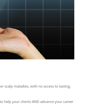
 scalp maladies, with no access to lasting,
ou to help your clients AND advance your career