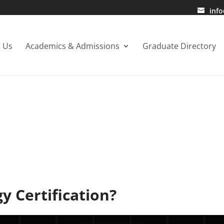
inf
 Us
Academics & Admissions
Graduate Directory
BLOG
y Certification?