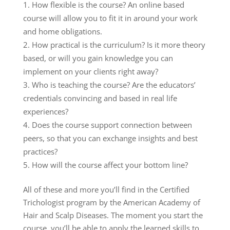
How flexible is the course? An online based
course will allow you to fit it in around your work
and home obligations.
How practical is the curriculum? Is it more theory
based, or will you gain knowledge you can
implement on your clients right away?
Who is teaching the course? Are the educators’
credentials convincing and based in real life
experiences?
Does the course support connection between
peers, so that you can exchange insights and best
practices?
How will the course affect your bottom line?
All of these and more you’ll find in the Certified
Trichologist program by the American Academy of
Hair and Scalp Diseases. The moment you start the
course, you’ll be able to apply the learned skills to