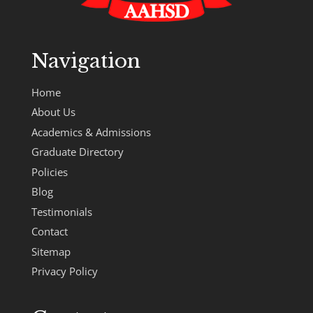
Navigation
Home
About Us
Academics & Admissions
Graduate Directory
Policies
Blog
Testimonials
Contact
Sitemap
Privacy Policy