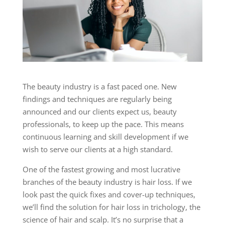
The beauty industry is a fast paced one. New
findings and techniques are regularly being
announced and our clients expect us, beauty
professionals, to keep up the pace. This means
continuous learning and skill development if we
wish to serve our clients at a high standard.
One of the fastest growing and most lucrative
branches of the beauty industry is hair loss. If we
look past the quick fixes and cover-up techniques,
we’ll find the solution for hair loss in trichology, the
science of hair and scalp. It’s no surprise that a