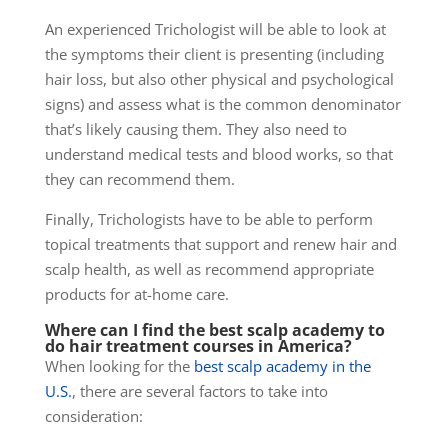
An experienced Trichologist will be able to look at
the symptoms their client is presenting (including
hair loss, but also other physical and psychological
signs) and assess what is the common denominator
that’s likely causing them.
They also need to
understand medical tests and blood works, so that
they can recommend them.
Finally, Trichologists have to be able to perform
topical treatments that support and renew hair and
scalp health, as well as recommend appropriate
products for at-home care.
Where can I find the best scalp academy to
do hair treatment courses in America?
When looking for the
best scalp academy in the
U.S.
, there are several factors to take into
consideration: