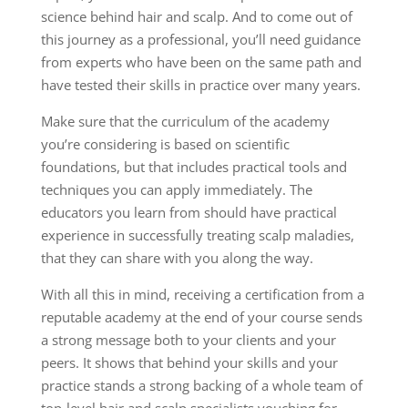
science behind hair and scalp. And to come out of
this journey as a professional, you’ll need guidance
from experts who have been on the same path and
have tested their skills in practice over many years.
Make sure that the curriculum of the academy
you’re considering is based on scientific
foundations, but that includes practical tools and
techniques you can apply immediately. The
educators you learn from should have practical
experience in successfully treating scalp maladies,
that they can share with you along the way.
With all this in mind, receiving a certification from a
reputable academy at the end of your course sends
a strong message both to your clients and your
peers. It shows that behind your skills and your
practice stands a strong backing of a whole team of