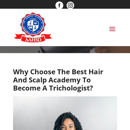
info@aahsd.com
(866) 597-6484
BLOG
Why Choose The Best Hair
And Scalp Academy To
Become A Trichologist?