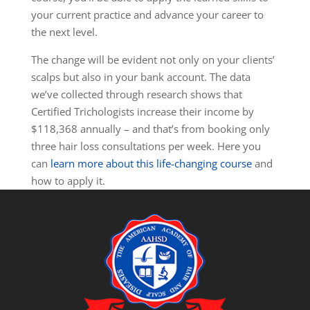
your current practice and advance your career to
the next level.
The change will be evident not only on your clients’
scalps but also in your bank account. The data
we’ve collected through research shows that
Certified Trichologists increase their
income by
$118,368 annually – and that’s from booking only
three hair loss consultations per week. Here you
can
learn more about this life-changing course
and
how to apply it.