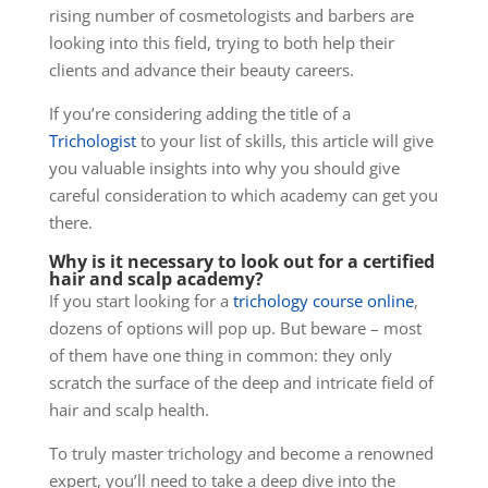
rising number of cosmetologists and barbers are
looking into this field, trying to both help their
clients and advance their beauty careers.
If you’re considering adding the title of a
Trichologist
to your list of skills, this article will give
you valuable insights into why you should give
careful consideration to which academy can get you
there.
Why is it necessary to look out for a certified
hair and scalp academy?
If you start looking for a
trichology course online
,
dozens of options will pop up. But beware – most
of them have one thing in common: they only
scratch the surface of the deep and intricate field of
hair and scalp health.
To truly master trichology and become a renowned
expert, you’ll need to take a deep dive into the