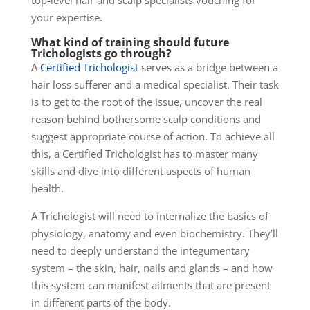
top-level hair and scalp specialists vouching for
your expertise.
What kind of training should future
Trichologists go through?
A
Certified Trichologist
serves as a bridge between a
hair loss sufferer and a medical specialist. Their task
is to get to the root of the issue, uncover the real
reason behind bothersome scalp conditions and
suggest appropriate course of action. To achieve all
this, a Certified Trichologist has to master many
skills and dive into different aspects of human
health.
A Trichologist will need to internalize the basics of
physiology, anatomy and even biochemistry. They’ll
need to deeply understand the integumentary
system – the
skin, hair, nails and glands – and how
this system can manifest ailments that are present
in different parts of the body.