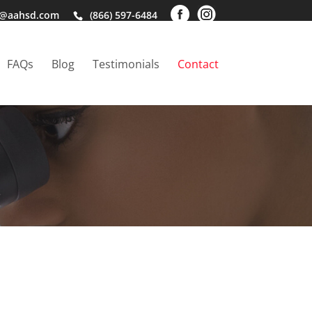
o@aahsd.com
(866) 597-6484
FAQs
Blog
Testimonials
Contact