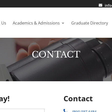
inf
 Us
Academics & Admissions
Graduate Directory
CONTACT
ay!
Contact
(866) 597-6484