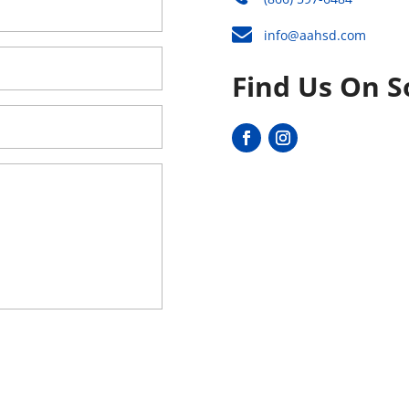
info@aahsd.com
Find Us On S