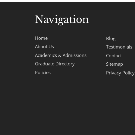
Navigation
Home
Blog
About Us
Testimonials
Academics & Admissions
Contact
Graduate Directory
Sitemap
Policies
Privacy Policy