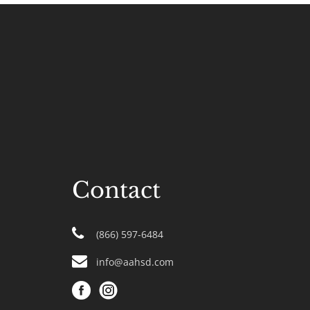
Contact
(866) 597-6484
info@aahsd.com