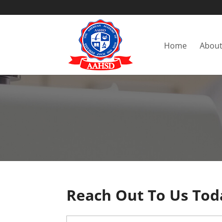
Home
About
Reach Out To Us Tod