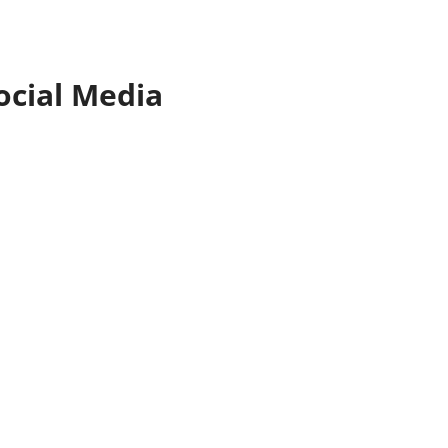
ocial Media