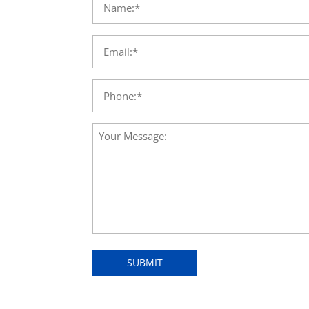
SUBMIT