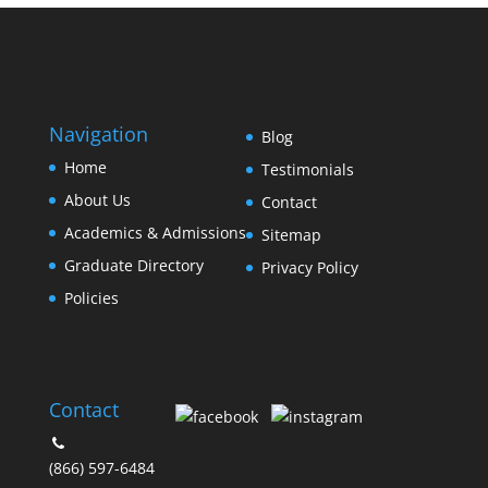
Navigation
Blog
Home
Testimonials
About Us
Contact
Academics & Admissions
Sitemap
Graduate Directory
Privacy Policy
Policies
Contact
(866) 597-6484