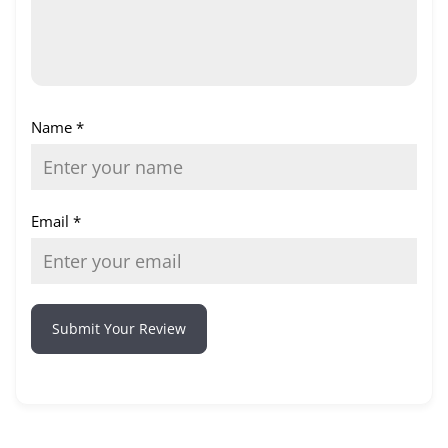
Name
*
Email
*
Submit Your Review