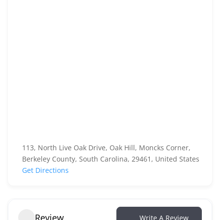
113, North Live Oak Drive, Oak Hill, Moncks Corner,
Berkeley County, South Carolina, 29461, United States
Get Directions
Review
Write A Review