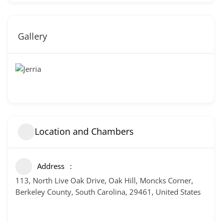
Gallery
Location and Chambers
Address
113, North Live Oak Drive, Oak Hill, Moncks Corner,
Berkeley County, South Carolina, 29461, United States