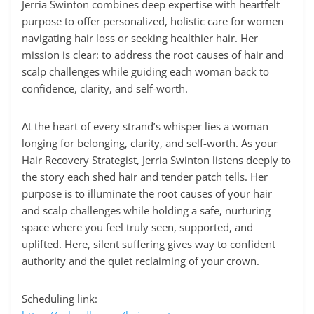
Jerria Swinton combines deep expertise with heartfelt
purpose to offer personalized, holistic care for women
navigating hair loss or seeking healthier hair. Her
mission is clear: to address the root causes of hair and
scalp challenges while guiding each woman back to
confidence, clarity, and self-worth.
At the heart of every strand’s whisper lies a woman
longing for belonging, clarity, and self-worth. As your
Hair Recovery Strategist, Jerria Swinton listens deeply to
the story each shed hair and tender patch tells. Her
purpose is to illuminate the root causes of your hair
and scalp challenges while holding a safe, nurturing
space where you feel truly seen, supported, and
uplifted. Here, silent suffering gives way to confident
authority and the quiet reclaiming of your crown.
Scheduling link: