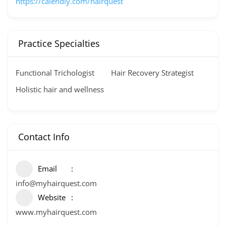
https://calendly.com/hairquest
Practice Specialties
Functional Trichologist
Hair Recovery Strategist
Holistic hair and wellness
Contact Info
Email
info@myhairquest.com
Website
www.myhairquest.com