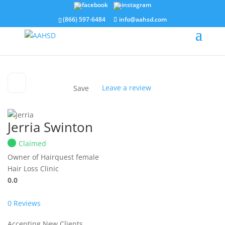
(866) 597-6484
info@aahsd.com
Leave a review
Save
Jerria Swinton
Claimed
Owner of Hairquest
female
Hair Loss Clinic
0.0
0
Reviews
Accepting New Clients