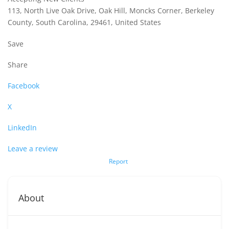
113, North Live Oak Drive, Oak Hill, Moncks Corner, Berkeley
County, South Carolina, 29461, United States
Save
Share
Facebook
X
LinkedIn
Leave a review
Report
About