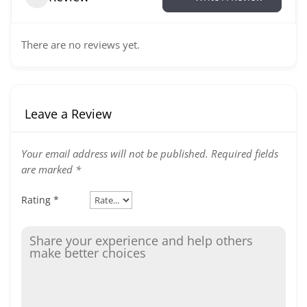
There are no reviews yet.
Leave a Review
Your email address will not be published.
Required fields
are marked
*
Rating
*