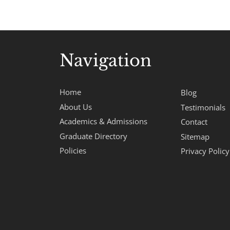
Navigation
Home
Blog
About Us
Testimonials
Academics & Admissions
Contact
Graduate Directory
Sitemap
Policies
Privacy Policy