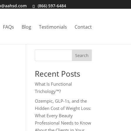
fo@aahsd.com
(866) 597-6484
FAQs
Blog
Testimonials
Contact
Search
Recent Posts
What Is Functional
Trichology™?
Ozempic, GLP-1s, and the
Hidden Cost of Weight Loss:
What Every Beauty
Professional Needs to Know
About the Clients in Your