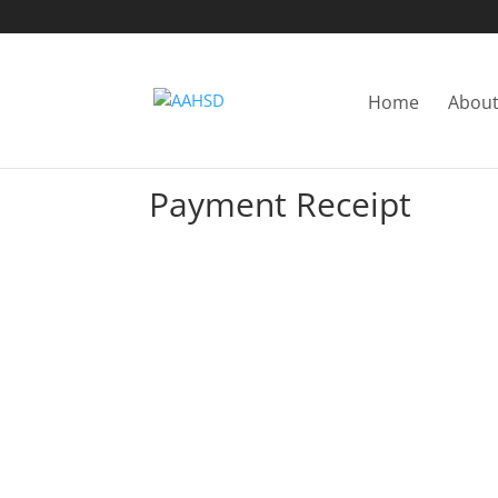
Home
About
Payment Receipt