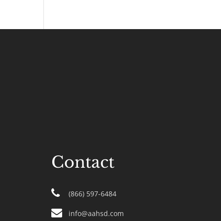
Contact
(866) 597-6484
info@aahsd.com