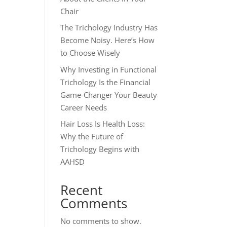
Chair
The Trichology Industry Has
Become Noisy. Here’s How
to Choose Wisely
Why Investing in Functional
Trichology Is the Financial
Game-Changer Your Beauty
Career Needs
Hair Loss Is Health Loss:
Why the Future of
Trichology Begins with
AAHSD
Recent
Comments
No comments to show.