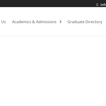
in
 Us
Academics & Admissions
Graduate Directory